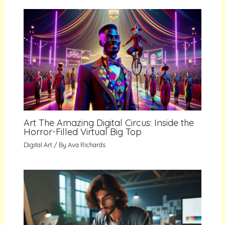
Art The Amazing Digital Circus: Inside the
Horror-Filled Virtual Big Top
Digital Art
/ By
Ava Richards