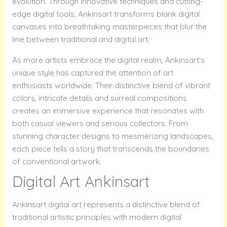
evolution. Through innovative techniques and cutting-
edge digital tools, Ankinsart transforms blank digital
canvases into breathtaking masterpieces that blur the
line between traditional and digital art.
As more artists embrace the digital realm, Ankinsart’s
unique style has captured the attention of art
enthusiasts worldwide. Their distinctive blend of vibrant
colors, intricate details and surreal compositions
creates an immersive experience that resonates with
both casual viewers and serious collectors. From
stunning character designs to mesmerizing landscapes,
each piece tells a story that transcends the boundaries
of conventional artwork.
Digital Art Ankinsart
Ankinsart digital art represents a distinctive blend of
traditional artistic principles with modern digital