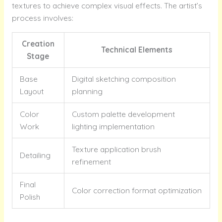
textures to achieve complex visual effects. The artist’s
process involves:
Creation
Technical Elements
Stage
Base
Digital sketching composition
Layout
planning
Color
Custom palette development
Work
lighting implementation
Texture application brush
Detailing
refinement
Final
Color correction format optimization
Polish