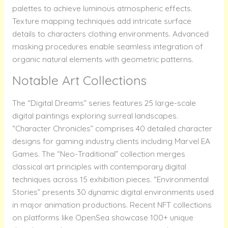
palettes to achieve luminous atmospheric effects.
Texture mapping techniques add intricate surface
details to characters clothing environments. Advanced
masking procedures enable seamless integration of
organic natural elements with geometric patterns.
Notable Art Collections
The “Digital Dreams” series features 25 large-scale
digital paintings exploring surreal landscapes.
“Character Chronicles” comprises 40 detailed character
designs for gaming industry clients including Marvel EA
Games. The “Neo-Traditional” collection merges
classical art principles with contemporary digital
techniques across 15 exhibition pieces. “Environmental
Stories” presents 30 dynamic digital environments used
in major animation productions. Recent NFT collections
on platforms like OpenSea showcase 100+ unique