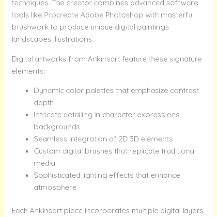
techniques. The creator combines advanced software
tools like Procreate Adobe Photoshop with masterful
brushwork to produce unique digital paintings
landscapes illustrations.
Digital artworks from Ankinsart feature these signature
elements:
Dynamic color palettes that emphasize contrast
depth
Intricate detailing in character expressions
backgrounds
Seamless integration of 2D 3D elements
Custom digital brushes that replicate traditional
media
Sophisticated lighting effects that enhance
atmosphere
Each Ankinsart piece incorporates multiple digital layers