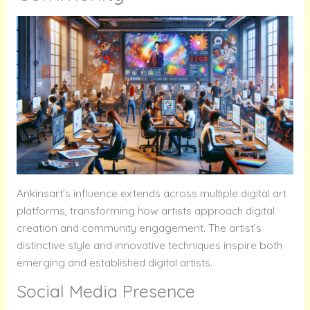
Ankinsart’s influence extends across multiple digital art
platforms, transforming how artists approach digital
creation and community engagement. The artist’s
distinctive style and innovative techniques inspire both
emerging and established digital artists.
Social Media Presence