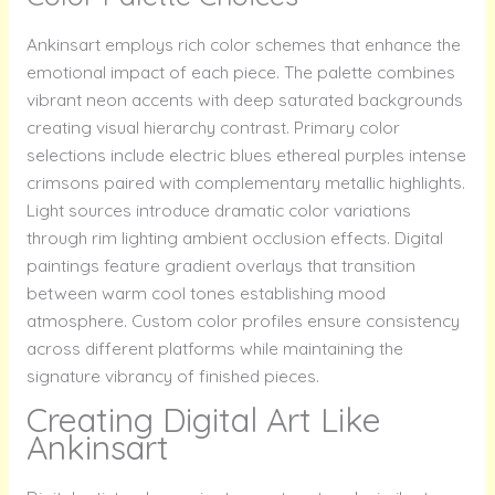
Ankinsart employs rich color schemes that enhance the
emotional impact of each piece. The palette combines
vibrant neon accents with deep saturated backgrounds
creating visual hierarchy contrast. Primary color
selections include electric blues ethereal purples intense
crimsons paired with complementary metallic highlights.
Light sources introduce dramatic color variations
through rim lighting ambient occlusion effects. Digital
paintings feature gradient overlays that transition
between warm cool tones establishing mood
atmosphere. Custom color profiles ensure consistency
across different platforms while maintaining the
signature vibrancy of finished pieces.
Creating Digital Art Like
Ankinsart