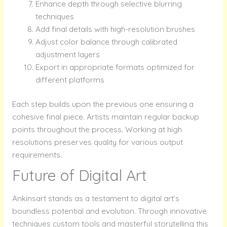
Enhance depth through selective blurring
techniques
Add final details with high-resolution brushes
Adjust color balance through calibrated
adjustment layers
Export in appropriate formats optimized for
different platforms
Each step builds upon the previous one ensuring a
cohesive final piece. Artists maintain regular backup
points throughout the process. Working at high
resolutions preserves quality for various output
requirements.
Future of Digital Art
Ankinsart stands as a testament to digital art’s
boundless potential and evolution. Through innovative
techniques custom tools and masterful storytelling this