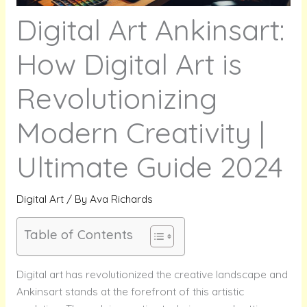
Digital Art Ankinsart:
How Digital Art is
Revolutionizing
Modern Creativity |
Ultimate Guide 2024
Digital Art
/ By
Ava Richards
Table of Contents
Digital art has revolutionized the creative landscape and
Ankinsart stands at the forefront of this artistic