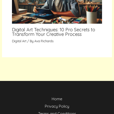
Digital Art Techniques: 10 Pro Secrets to
Transform Your Creative Process
Digital Art
/ By
Ava Richards
Home
Privacy Policy
Terms and Conditions