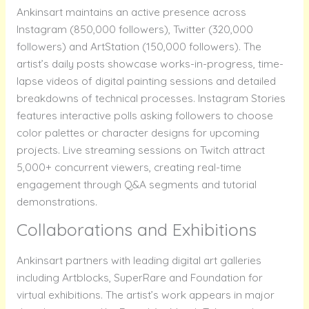
Ankinsart maintains an active presence across
Instagram (850,000 followers), Twitter (320,000
followers) and ArtStation (150,000 followers). The
artist’s daily posts showcase works-in-progress, time-
lapse videos of digital painting sessions and detailed
breakdowns of technical processes. Instagram Stories
features interactive polls asking followers to choose
color palettes or character designs for upcoming
projects. Live streaming sessions on Twitch attract
5,000+ concurrent viewers, creating real-time
engagement through Q&A segments and tutorial
demonstrations.
Collaborations and Exhibitions
Ankinsart partners with leading digital art galleries
including Artblocks, SuperRare and Foundation for
virtual exhibitions. The artist’s work appears in major