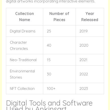
digital artworks incorporating interactive elements.
Collection
Number of
Year
Name
Pieces
Released
Digital Dreams
25
2019
Character
40
2020
Chronicles
Neo-Traditional
15
2021
Environmental
30
2022
Stories
NFT Collection
100+
2023
Digital Tools and Software
Used by Ankinsart