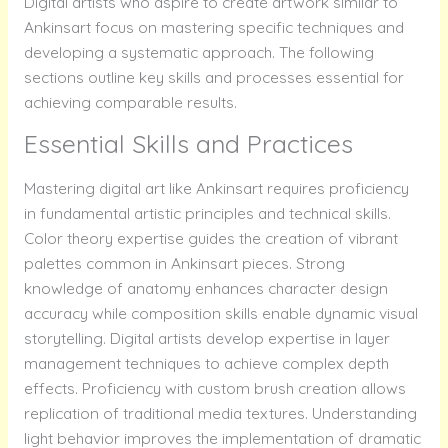
Digital artists who aspire to create artwork similar to
Ankinsart focus on mastering specific techniques and
developing a systematic approach. The following
sections outline key skills and processes essential for
achieving comparable results.
Essential Skills and Practices
Mastering digital art like Ankinsart requires proficiency
in fundamental artistic principles and technical skills.
Color theory expertise guides the creation of vibrant
palettes common in Ankinsart pieces. Strong
knowledge of anatomy enhances character design
accuracy while composition skills enable dynamic visual
storytelling. Digital artists develop expertise in layer
management techniques to achieve complex depth
effects. Proficiency with custom brush creation allows
replication of traditional media textures. Understanding
light behavior improves the implementation of dramatic