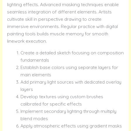
lighting effects. Advanced masking techniques enable
seamless integration of different elements. Artists
cultivate skill in perspective drawing to create
immersive environments. Regular practice with digital
painting tools builds muscle memory for smooth
linework execution.
Create a detailed sketch focusing on composition
fundamentals
Establish base colors using separate layers for
main elements
Add primary light sources with dedicated overlay
layers
Develop textures using custom brushes
calibrated for specific effects
Implement secondary lighting through multiply
blend modes
Apply atmospheric effects using gradient masks