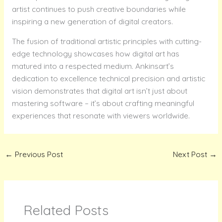
artist continues to push creative boundaries while
inspiring a new generation of digital creators.
The fusion of traditional artistic principles with cutting-
edge technology showcases how digital art has
matured into a respected medium. Ankinsart’s
dedication to excellence technical precision and artistic
vision demonstrates that digital art isn’t just about
mastering software – it’s about crafting meaningful
experiences that resonate with viewers worldwide.
←
Previous Post
Next Post
→
Related Posts