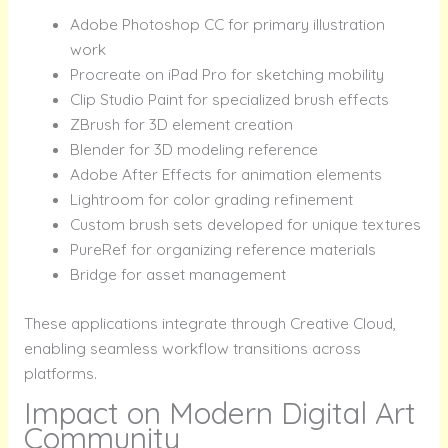
Adobe Photoshop CC for primary illustration
work
Procreate on iPad Pro for sketching mobility
Clip Studio Paint for specialized brush effects
ZBrush for 3D element creation
Blender for 3D modeling reference
Adobe After Effects for animation elements
Lightroom for color grading refinement
Custom brush sets developed for unique textures
PureRef for organizing reference materials
Bridge for asset management
These applications integrate through Creative Cloud,
enabling seamless workflow transitions across
platforms.
Impact on Modern Digital Art
Community