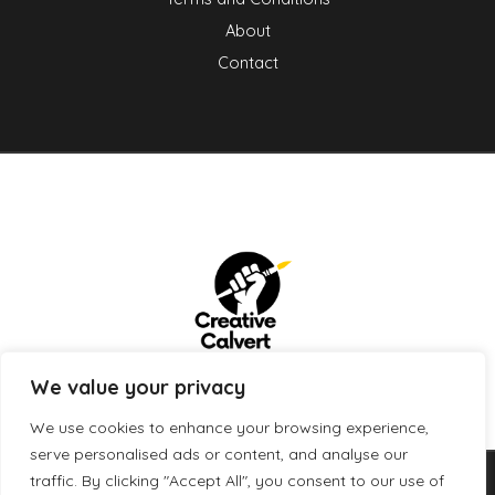
About
Contact
We value your privacy
We use cookies to enhance your browsing experience,
serve personalised ads or content, and analyse our
traffic. By clicking "Accept All", you consent to our use of
Copyright © 2026 creativecalvert.com | Powered by