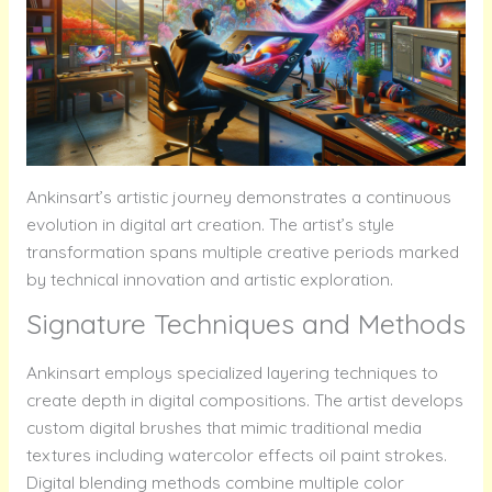
Ankinsart’s artistic journey demonstrates a continuous
evolution in digital art creation. The artist’s style
transformation spans multiple creative periods marked
by technical innovation and artistic exploration.
Signature Techniques and Methods
Ankinsart employs specialized layering techniques to
create depth in digital compositions. The artist develops
custom digital brushes that mimic traditional media
textures including watercolor effects oil paint strokes.
Digital blending methods combine multiple color