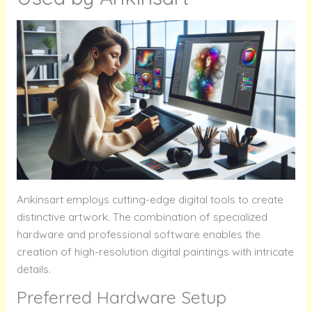
Ankinsart employs cutting-edge digital tools to create
distinctive artwork. The combination of specialized
hardware and professional software enables the
creation of high-resolution digital paintings with intricate
details.
Preferred Hardware Setup