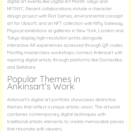
digital art events like Digital Art Month Tokyo and
NFT.NYC. Recent collaborations include a character
design project with Riot Games, environmental concept
art for Ubisoft, and an NFT collection with Nifty Gateway.
Physical exhibitions at galleries in New York, London and
Tokyo display high-resolution prints alongside
interactive AR experiences accessed through QR codes.
Monthly masterclass workshops connect Ankinsart with
aspiring digital artists through platforms like Domestika
and Skillshare.
Popular Themes in
Ankinsart’s Work
Ankinsart’s digital art portfolio showcases distinctive
themes that reflect a unique artistic vision. The artwork
combines contemporary digital techniques with
traditional artistic elements to create memorable pieces
that resonate with viewers.