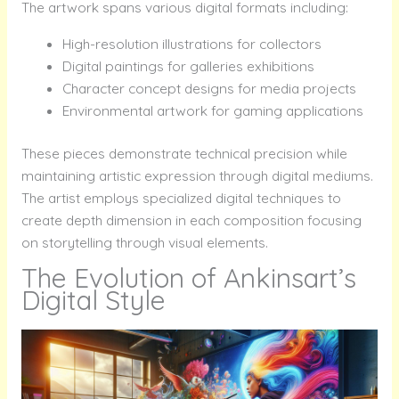
The artwork spans various digital formats including:
High-resolution illustrations for collectors
Digital paintings for galleries exhibitions
Character concept designs for media projects
Environmental artwork for gaming applications
These pieces demonstrate technical precision while
maintaining artistic expression through digital mediums.
The artist employs specialized digital techniques to
create depth dimension in each composition focusing
on storytelling through visual elements.
The Evolution of Ankinsart’s
Digital Style