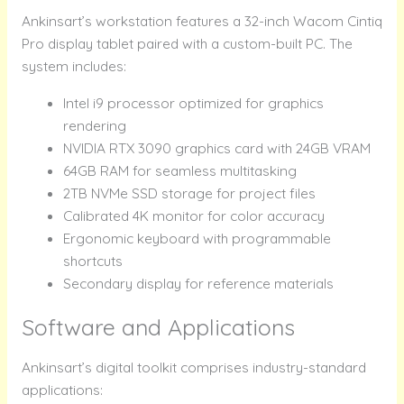
Ankinsart’s workstation features a 32-inch Wacom Cintiq
Pro display tablet paired with a custom-built PC. The
system includes:
Intel i9 processor optimized for graphics
rendering
NVIDIA RTX 3090 graphics card with 24GB VRAM
64GB RAM for seamless multitasking
2TB NVMe SSD storage for project files
Calibrated 4K monitor for color accuracy
Ergonomic keyboard with programmable
shortcuts
Secondary display for reference materials
Software and Applications
Ankinsart’s digital toolkit comprises industry-standard
applications: