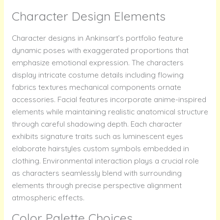
Character Design Elements
Character designs in Ankinsart’s portfolio feature
dynamic poses with exaggerated proportions that
emphasize emotional expression. The characters
display intricate costume details including flowing
fabrics textures mechanical components ornate
accessories. Facial features incorporate anime-inspired
elements while maintaining realistic anatomical structure
through careful shadowing depth. Each character
exhibits signature traits such as luminescent eyes
elaborate hairstyles custom symbols embedded in
clothing. Environmental interaction plays a crucial role
as characters seamlessly blend with surrounding
elements through precise perspective alignment
atmospheric effects.
Color Palette Choices