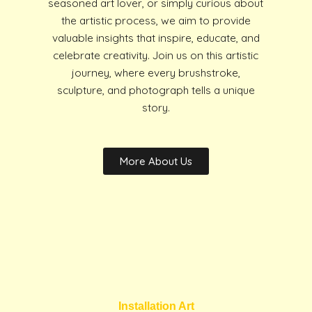
seasoned art lover, or simply curious about
the artistic process, we aim to provide
valuable insights that inspire, educate, and
celebrate creativity. Join us on this artistic
journey, where every brushstroke,
sculpture, and photograph tells a unique
story.
More About Us
Installation Art