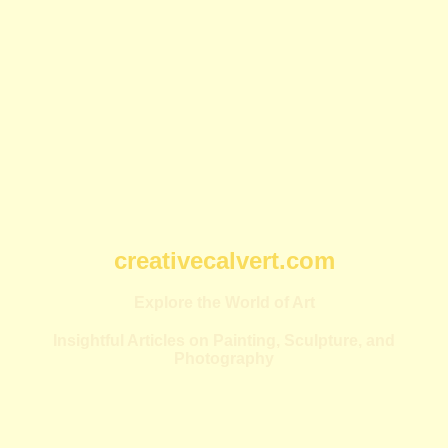
creativecalvert.com
Explore the World of Art
Insightful Articles on Painting, Sculpture, and
Photography