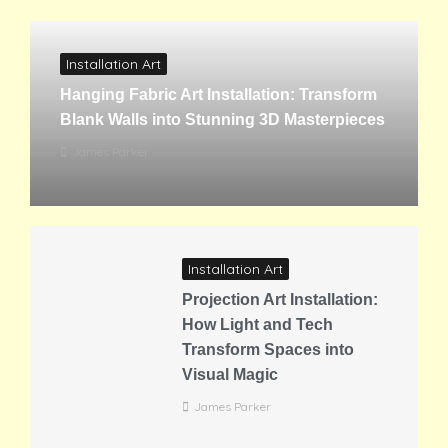
Installation Art
Hanging Fabric Art Installation: Transform
Blank Walls into Stunning 3D Masterpieces
James Parker
Installation Art
Projection Art Installation:
How Light and Tech
Transform Spaces into
Visual Magic
James Parker