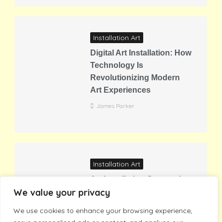
Installation Art
Digital Art Installation: How
Technology Is
Revolutionizing Modern
Art Experiences
James Parker
Installation Art
Art Installation Companies:
We value your privacy
Transform Your Space with
Professional Gallery
We use cookies to enhance your browsing experience,
Experts