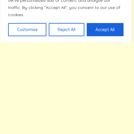
serve personalised ads or content, and analyse our
James Parker
traffic. By clicking "Accept All", you consent to our use of
cookies.
Customise
Reject All
Accept All
Read More
Explore Our Topics