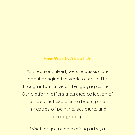
Few Words About Us
At Creative Calvert, we are passionate
about bringing the world of art to life
through informative and engaging content.
Our platform offers a curated collection of
articles that explore the beauty and
intricacies of painting, sculpture, and
photography.
Whether you’re an aspiring artist, a