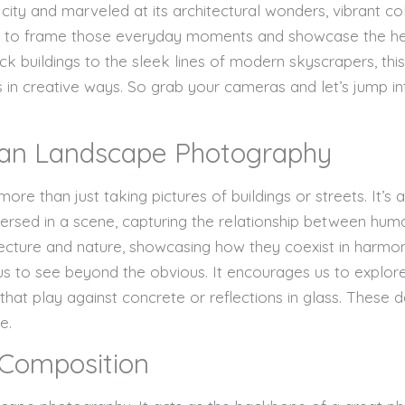
city and marveled at its architectural wonders, vibrant co
 to frame those everyday moments and showcase the hea
rick buildings to the sleek lines of modern skyscrapers, thi
 in creative ways. So grab your cameras and let’s jump i
an Landscape Photography
e than just taking pictures of buildings or streets. It’s a
ersed in a scene, capturing the relationship between hum
hitecture and nature, showcasing how they coexist in harmo
s to see beyond the obvious. It encourages us to explore 
that play against concrete or reflections in glass. These
e.
 Composition