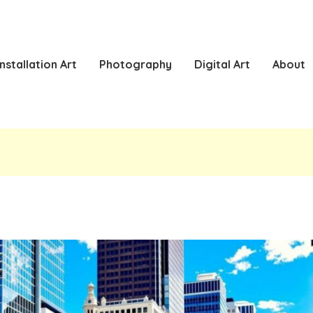
Installation Art
Photography
Digital Art
About