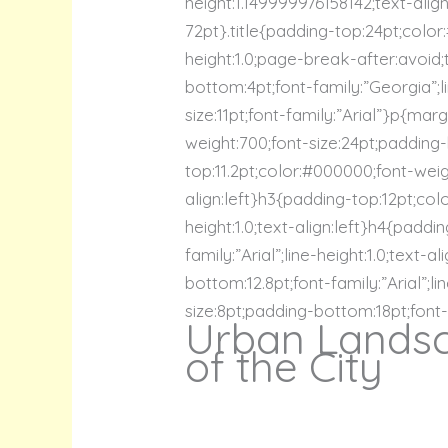
height:1.149999976158142;text-alig
72pt}.title{padding-top:24pt;color
height:1.0;page-break-after:avoid;
bottom:4pt;font-family:”Georgia”;li
size:11pt;font-family:”Arial”}p{mar
weight:700;font-size:24pt;padding-b
top:11.2pt;color:#000000;font-weigh
align:left}h3{padding-top:12pt;col
height:1.0;text-align:left}h4{padd
family:”Arial”;line-height:1.0;text
bottom:12.8pt;font-family:”Arial”;l
size:8pt;padding-bottom:18pt;font-fa
Urban Landsc
of the City