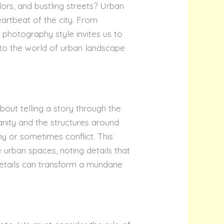
lors, and bustling streets? Urban
rtbeat of the city. From
s photography style invites us to
nto the world of urban landscape
bout telling a story through the
anity and the structures around
ny or sometimes conflict. This
urban spaces, noting details that
 details can transform a mundane