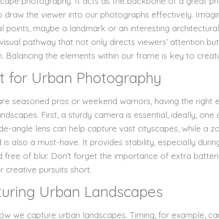
dscape photography. It acts as the backbone of a great p
 to draw the viewer into our photographs effectively. Imagi
l points, maybe a landmark or an interesting architectural
visual pathway that not only directs viewers’ attention 
h. Balancing the elements within our frame is key to creat
t for Urban Photography
 are seasoned pros or weekend warriors, having the right 
ndscapes. First, a sturdy camera is essential, ideally, on
 wide-angle lens can help capture vast cityscapes, while a z
d is also a must-have. It provides stability, especially durin
d free of blur. Don’t forget the importance of extra batte
 creative pursuits short.
turing Urban Landscapes
 how we capture urban landscapes. Timing, for example, c