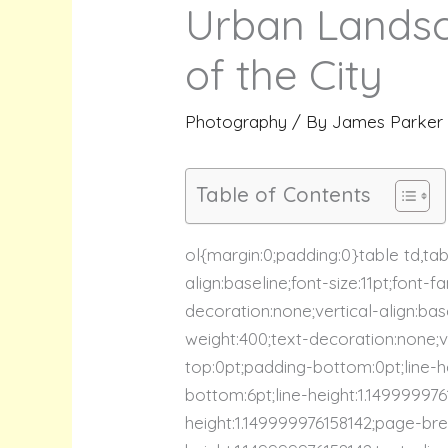
Urban Landsc
of the City
Photography
/ By
James Parker
Table of Contents
ol{margin:0;padding:0}table td,ta
align:baseline;font-size:11pt;font-
decoration:none;vertical-align:base
weight:400;text-decoration:none;ver
top:0pt;padding-bottom:0pt;line-he
bottom:6pt;line-height:1.14999997
height:1.149999976158142;page-bre