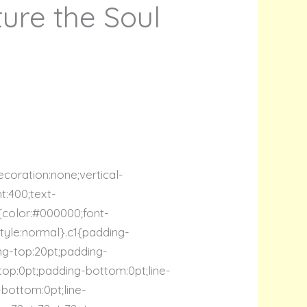
ure the Soul
ecoration:none;vertical-
ht:400;text-
c2{color:#000000;font-
-style:normal}.c1{padding-
ing-top:20pt;padding-
-top:0pt;padding-bottom:0pt;line-
-bottom:0pt;line-