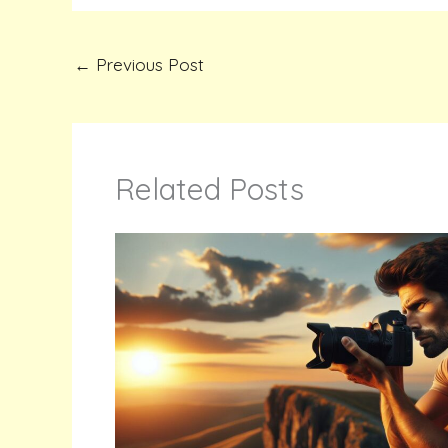
←
Previous Post
Related Posts