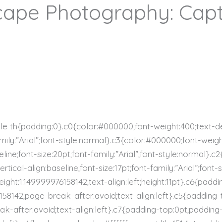
ape Photography: Capt
ble th{padding:0}.c0{color:#000000;font-weight:400;text-d
family:”Arial”;font-style:normal}.c3{color:#000000;font-weig
line;font-size:20pt;font-family:”Arial”;font-style:normal}.
tical-align:baseline;font-size:17pt;font-family:”Arial”;font
ight:1.149999976158142;text-align:left;height:11pt}.c6{padd
6158142;page-break-after:avoid;text-align:left}.c5{padding
ak-after:avoid;text-align:left}.c7{padding-top:0pt;padding