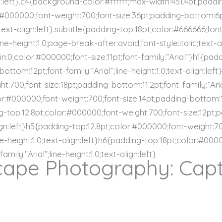
n:left}.c4{background-color:#ffffff;max-width:451.4pt;paddi
:#000000;font-weight:700;font-size:36pt;padding-bottom:6pt;
text-align:left}.subtitle{padding-top:18pt;color:#666666;fon
ne-height:1.0;page-break-after:avoid;font-style:italic;text-a
gin:0;color:#000000;font-size:11pt;font-family:”Arial”}h1{pa
ottom:12pt;font-family:”Arial”;line-height:1.0;text-align:lef
t:700;font-size:18pt;padding-bottom:11.2pt;font-family:”Arial
or:#000000;font-weight:700;font-size:14pt;padding-bottom:12p
ing-top:12.8pt;color:#000000;font-weight:700;font-size:12pt;
-align:left}h5{padding-top:12.8pt;color:#000000;font-weight:7
ine-height:1.0;text-align:left}h6{padding-top:18pt;color:#00
mily:”Arial”;line-height:1.0;text-align:left}
ape Photography: Capt