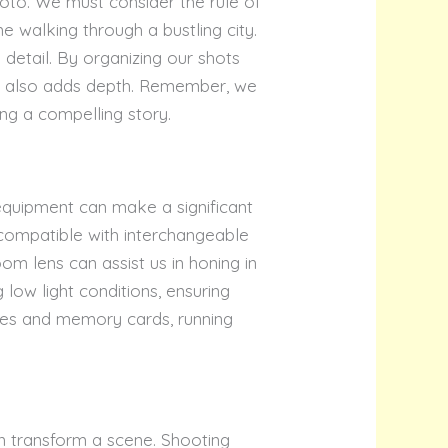
hoto. We must consider the rule of
ne walking through a bustling city.
 detail. By organizing our shots
but also adds depth. Remember, we
ing a compelling story.
equipment can make a significant
e compatible with interchangeable
oom lens can assist us in honing in
g low light conditions, ensuring
ries and memory cards, running
an transform a scene. Shooting