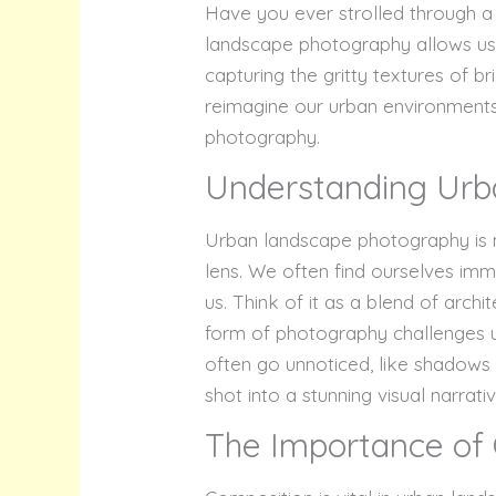
Have you ever strolled through a 
landscape photography allows us
capturing the gritty textures of b
reimagine our urban environments
photography.
Understanding Urb
Urban landscape photography is mor
lens. We often find ourselves imm
us. Think of it as a blend of arc
form of photography challenges u
often go unnoticed, like shadows 
shot into a stunning visual narrativ
The Importance of