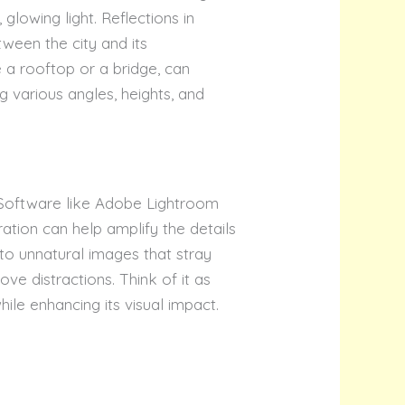
glowing light. Reflections in
tween the city and its
 a rooftop or a bridge, can
ng various angles, heights, and
. Software like Adobe Lightroom
ation can help amplify the details
to unnatural images that stray
ve distractions. Think of it as
ile enhancing its visual impact.