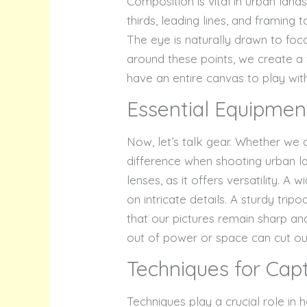
Composition is vital in urban lan
thirds, leading lines, and framing
The eye is naturally drawn to foca
around these points, we create a 
have an entire canvas to play wit
Essential Equipmen
Now, let’s talk gear. Whether we
difference when shooting urban la
lenses, as it offers versatility. A
on intricate details. A sturdy tripo
that our pictures remain sharp an
out of power or space can cut our
Techniques for Cap
Techniques play a crucial role in