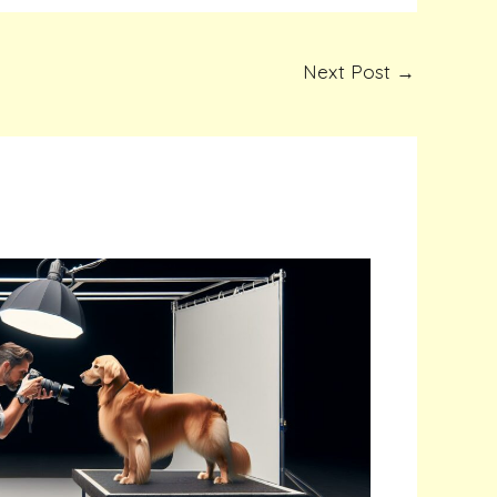
Next Post
→