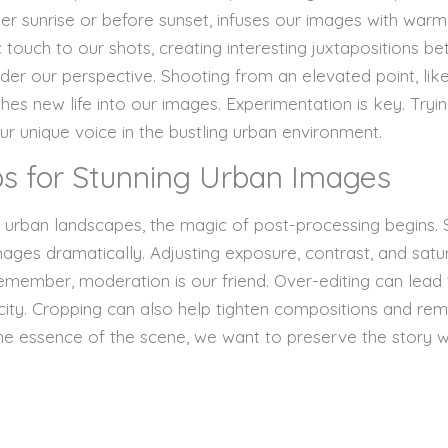
ter sunrise or before sunset, infuses our images with warm, 
touch to our shots, creating interesting juxtapositions be
der our perspective. Shooting from an elevated point, like
thes new life into our images. Experimentation is key. Tryi
ur unique voice in the bustling urban environment.
ps for Stunning Urban Images
g urban landscapes, the magic of post-processing begins
es dramatically. Adjusting exposure, contrast, and satur
emember, moderation is our friend. Over-editing can lead 
city. Cropping can also help tighten compositions and remo
the essence of the scene, we want to preserve the story wh