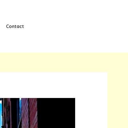
Contact