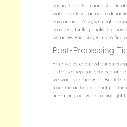
during the golden hour, shortly af
water or glass can add a dynamic 
environment. Also, we might consi
provide a thrilling angle that brea
distances encourages us to find o
Post-Processing Ti
After we’ve captured our stunnin
or Photoshop can enhance our imag
we want to emphasize. But let’s r
from the authentic beauty of the 
fine-tuning our work to highlight 