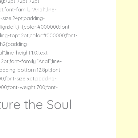
ng:72pt 72pt 72pt
font-family:”Arial”;line-
t-size:24pt;padding-
lign:left}li{color:#000000;font-
dding-top:12pt;color:#000000;font-
t}h2{padding-
”;line-height:1.0;text-
t;font-family:”Arial”;line-
padding-bottom:12.8pt;font-
00;font-size:9pt;padding-
0000;font-weight:700;font-
ure the Soul