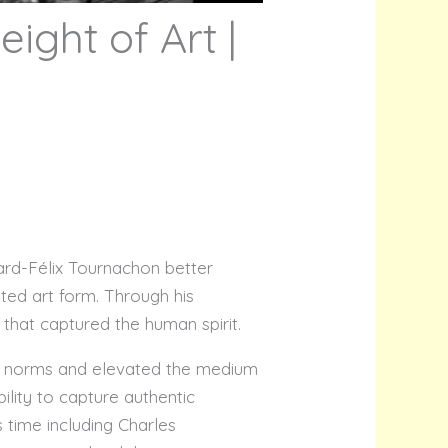
ight of Art |
pard-Félix Tournachon better
ed art form. Through his
hat captured the human spirit.
ic norms and elevated the medium
ility to capture authentic
 time including Charles