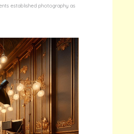
ements established photography as