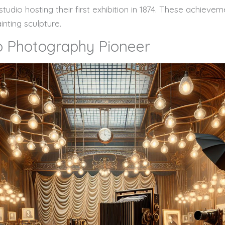
tudio hosting their first exhibition in 1874. These achiev
inting sculpture.
to Photography Pioneer