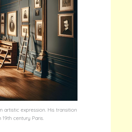
rtistic expression. His transition
 19th century Paris.