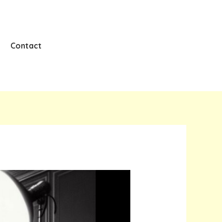
Contact