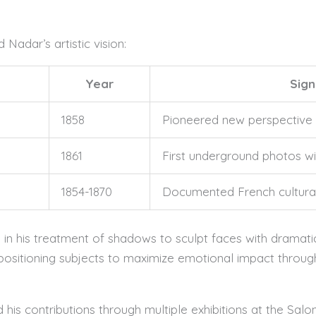
adar’s artistic vision:
Year
Sign
1858
Pioneered new perspective
1861
First underground photos with
1854-1870
Documented French cultural
in his treatment of shadows to sculpt faces with dramati
positioning subjects to maximize emotional impact throug
his contributions through multiple exhibitions at the Salo