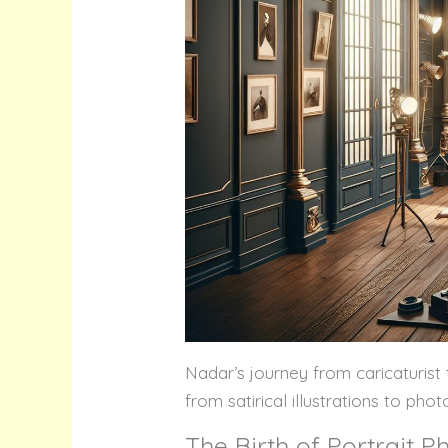
Nadar’s journey from caricaturist 
from satirical illustrations to pho
The Birth of Portrait 