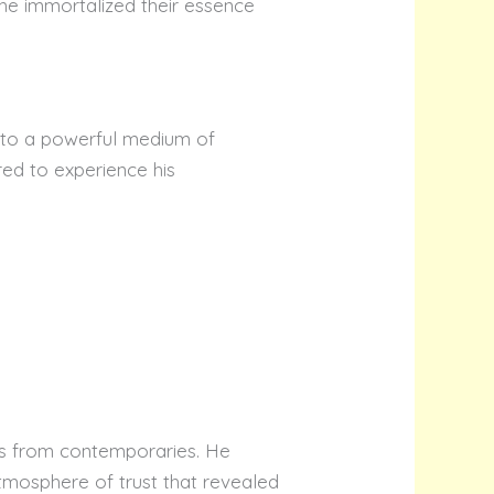
he immortalized their essence
into a powerful medium of
red to experience his
ts from contemporaries. He
tmosphere of trust that revealed