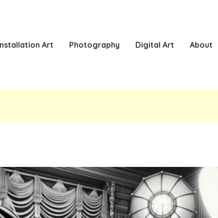
Installation Art
Photography
Digital Art
About