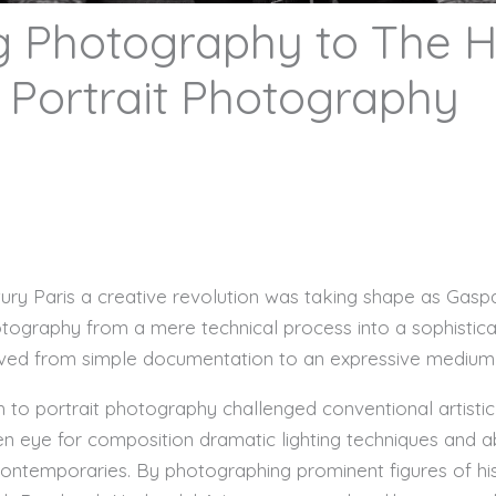
 Photography to The He
 Portrait Photography
entury Paris a creative revolution was taking shape as Gas
graphy from a mere technical process into a sophisticat
ved from simple documentation to an expressive medium t
 to portrait photography challenged conventional artist
n eye for composition dramatic lighting techniques and ab
ontemporaries. By photographing prominent figures of his