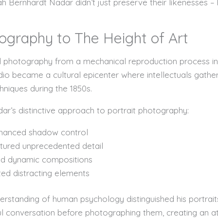
 Bernhardt Nadar didn’t just preserve their likenesses – 
ography to The Height of Art
med photography from a mechanical reproduction process 
udio became a cultural epicenter where intellectuals gathe
niques during the 1850s.
r’s distinctive approach to portrait photography:
enhanced shadow control
tured unprecedented detail
ed dynamic compositions
ed distracting elements
rstanding of human psychology distinguished his portrai
ul conversation before photographing them, creating an a