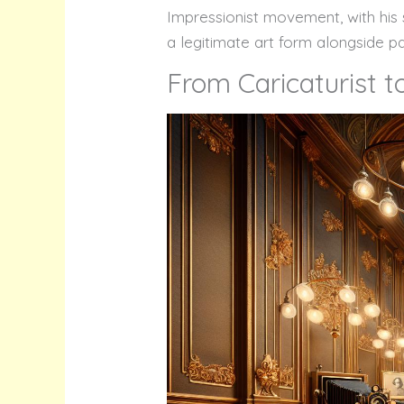
Impressionist movement, with his s
a legitimate art form alongside pa
From Caricaturist 