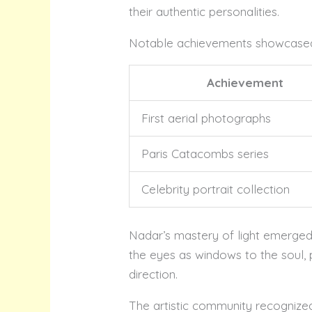
their authentic personalities.
Notable achievements showcased N
Achievement
First aerial photographs
Paris Catacombs series
Celebrity portrait collection
Nadar’s mastery of light emerged 
the eyes as windows to the soul, 
direction.
The artistic community recognized 