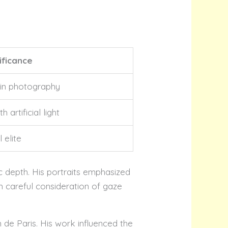
ificance
 in photography
 artificial light
 elite
c depth. His portraits emphasized
h careful consideration of gaze
n de Paris. His work influenced the