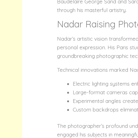
Baudelaire George Sand and Sarah
through his masterful artistry.
Nadar Raising Phot
Nadar’s artistic vision transfor
personal expression. His Paris st
groundbreaking photographic tech
Technical innovations marked Nada
Electric lighting systems 
Large-format cameras cap
Experimental angles creat
Custom backdrops eliminat
The photographer’s profound unde
engaged his subjects in meaningf