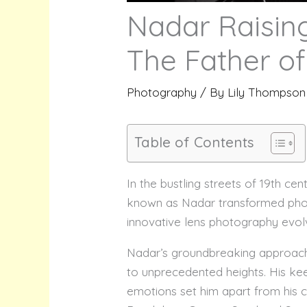
Nadar Raising
The Father of
Photography
/ By
Lily Thompson
Table of Contents
In the bustling streets of 19th c
known as Nadar transformed photo
innovative lens photography evol
Nadar’s groundbreaking approach
to unprecedented heights. His kee
emotions set him apart from his c