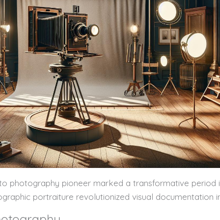
to photography pioneer marked a transformative period in a
tographic portraiture revolutionized visual documentation in
Photography