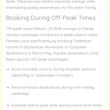
deals. These proven tactics maximize savings while
maintaining quality experiences for the entire family.
Booking During Off-Peak Times
Off-peak travel delivers 20-40% savings on family
vacation packages compared to peak season rates.
Families save significantly by booking Caribbean
resorts in September-November or European
destinations in March-May. Popular destinations offer
these specific off-peak advantages:
Book mountain resorts during shoulder seasons
(April-May or September-October)
Reserve beach destinations during non-holiday
weekdays
Schedule theme park visits during school term times