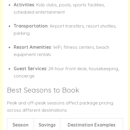
Activities
: Kids clubs, pools, sports facilities,
scheduled entertainment
Transportation
: Airport transfers, resort shuttles,
parking
Resort Amenities
: WiFi, fitness centers, beach
equipment rentals
Guest Services
: 24-hour front desk, housekeeping,
concierge
Best Seasons to Book
Peak and off-peak seasons affect package pricing
across different destinations:
Season
Savings
Destination Examples