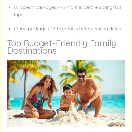
European packages: 4-5 months before spring/fall
trips
Cruise packages: 12-18 months before sailing dates
Top Budget-Friendly Family
Destinations