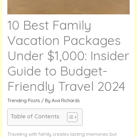
10 Best Family
Vacation Packages
Under $1,000: Insider
Guide to Budget-
Friendly Travel 2024
Trending Posts
/ By
Ava Richards
Table of Contents
Traveling with family creates lasting memories but