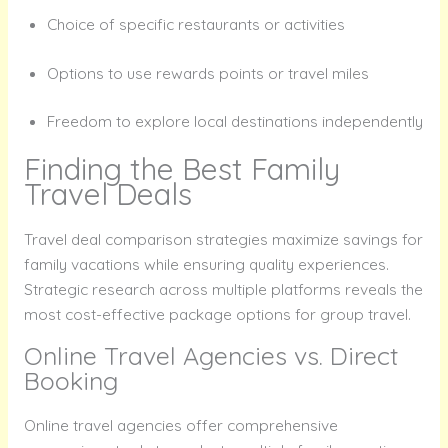
Choice of specific restaurants or activities
Options to use rewards points or travel miles
Freedom to explore local destinations independently
Finding the Best Family
Travel Deals
Travel deal comparison strategies maximize savings for
family vacations while ensuring quality experiences.
Strategic research across multiple platforms reveals the
most cost-effective package options for group travel.
Online Travel Agencies vs. Direct
Booking
Online travel agencies offer comprehensive