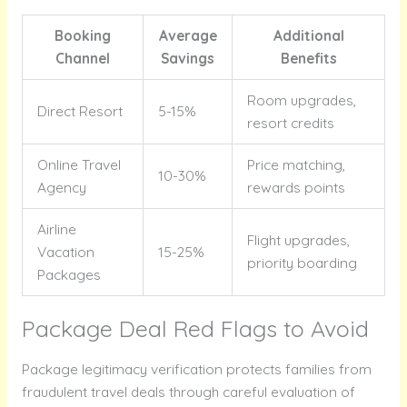
Booking
Average
Additional
Channel
Savings
Benefits
Room upgrades,
Direct Resort
5-15%
resort credits
Online Travel
Price matching,
10-30%
Agency
rewards points
Airline
Flight upgrades,
Vacation
15-25%
priority boarding
Packages
Package Deal Red Flags to Avoid
Package legitimacy verification protects families from
fraudulent travel deals through careful evaluation of