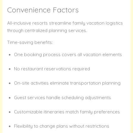
Convenience Factors
All-inclusive resorts streamline family vacation logistics
through centralized planning services.
Time-saving benefits:
One booking process covers all vacation elements
No restaurant reservations required
On-site activities eliminate transportation planning
Guest services handle scheduling adjustments
Customizable itineraries match family preferences
Flexibility to change plans without restrictions