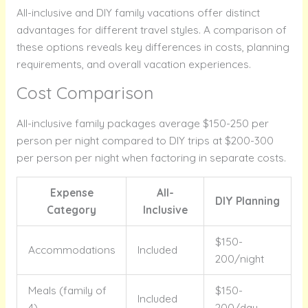
All-inclusive and DIY family vacations offer distinct
advantages for different travel styles. A comparison of
these options reveals key differences in costs, planning
requirements, and overall vacation experiences.
Cost Comparison
All-inclusive family packages average $150-250 per
person per night compared to DIY trips at $200-300
per person per night when factoring in separate costs.
Expense
All-
DIY Planning
Category
Inclusive
$150-
Accommodations
Included
200/night
Meals (family of
$150-
Included
4)
200/day