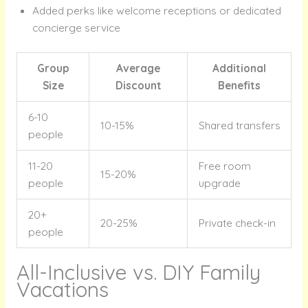
Added perks like welcome receptions or dedicated
concierge service
Group
Average
Additional
Size
Discount
Benefits
6-10
10-15%
Shared transfers
people
11-20
Free room
15-20%
people
upgrade
20+
20-25%
Private check-in
people
All-Inclusive vs. DIY Family
Vacations