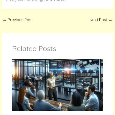
←
Previous Post
Next Post
→
Related Posts