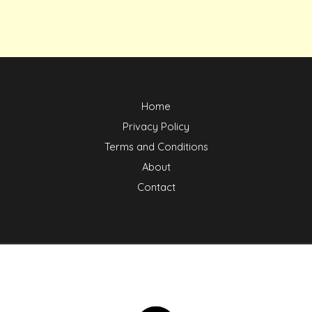
Home
Privacy Policy
Terms and Conditions
About
Contact