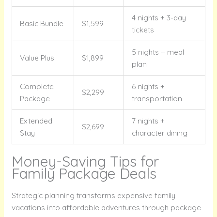
4 nights + 3-day
Basic Bundle
$1,599
tickets
5 nights + meal
Value Plus
$1,899
plan
Complete
6 nights +
$2,299
Package
transportation
Extended
7 nights +
$2,699
Stay
character dining
Money-Saving Tips for
Family Package Deals
Strategic planning transforms expensive family
vacations into affordable adventures through package