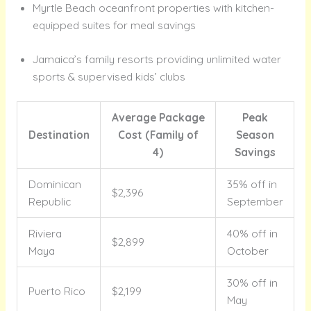
Myrtle Beach oceanfront properties with kitchen-
equipped suites for meal savings
Jamaica’s family resorts providing unlimited water
sports & supervised kids’ clubs
Average Package
Peak
Destination
Cost (Family of
Season
4)
Savings
Dominican
35% off in
$2,396
Republic
September
Riviera
40% off in
$2,899
Maya
October
30% off in
Puerto Rico
$2,199
May