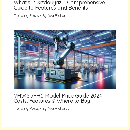
What’s in Xizdouyriz0: Comprehensive
Guide to Features and Benefits
Trending Posts
/ By
Ava Richards
VH54S.5PH6 Model Price Guide 2024:
Costs, Features & Where to Buy
Trending Posts
/ By
Ava Richards