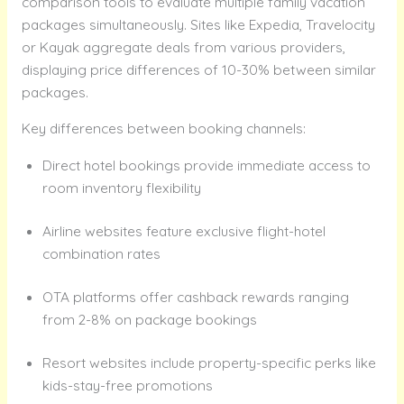
comparison tools to evaluate multiple family vacation
packages simultaneously. Sites like Expedia, Travelocity
or Kayak aggregate deals from various providers,
displaying price differences of 10-30% between similar
packages.
Key differences between booking channels:
Direct hotel bookings provide immediate access to
room inventory flexibility
Airline websites feature exclusive flight-hotel
combination rates
OTA platforms offer cashback rewards ranging
from 2-8% on package bookings
Resort websites include property-specific perks like
kids-stay-free promotions