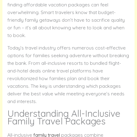
finding affordable vacation packages can feel
overwhelming. Smart travelers know that budget-
friendly family getaways don’t have to sacrifice quality
or fun – it’s all about knowing where to look and when
to book.
Today’s travel industry offers numerous cost-effective
options for families seeking adventure without breaking
the bank. From all-inclusive resorts to bundled flight-
and-hotel deals online travel platforms have
revolutionized how families plan and book their
vacations. The key is understanding which packages
deliver the best value while meeting everyone’s needs
and interests.
Understanding All-Inclusive
Family Travel Packages
All-inclusive
family travel
packages combine