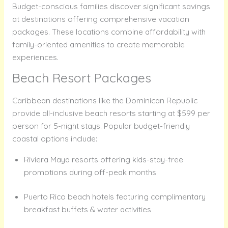
Budget-conscious families discover significant savings
at destinations offering comprehensive vacation
packages. These locations combine affordability with
family-oriented amenities to create memorable
experiences.
Beach Resort Packages
Caribbean destinations like the Dominican Republic
provide all-inclusive beach resorts starting at $599 per
person for 5-night stays. Popular budget-friendly
coastal options include:
Riviera Maya resorts offering kids-stay-free
promotions during off-peak months
Puerto Rico beach hotels featuring complimentary
breakfast buffets & water activities