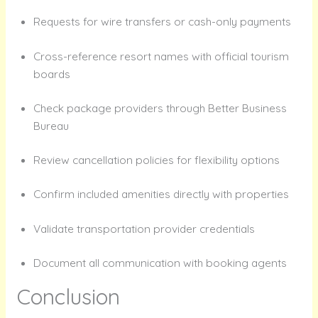
Requests for wire transfers or cash-only payments
Cross-reference resort names with official tourism
boards
Check package providers through Better Business
Bureau
Review cancellation policies for flexibility options
Confirm included amenities directly with properties
Validate transportation provider credentials
Document all communication with booking agents
Conclusion