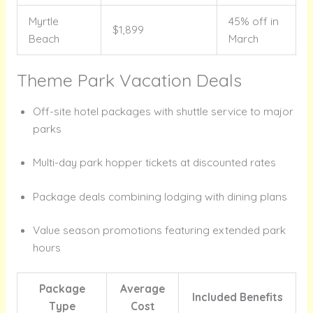
Myrtle
45% off in
$1,899
Beach
March
Theme Park Vacation Deals
Off-site hotel packages with shuttle service to major
parks
Multi-day park hopper tickets at discounted rates
Package deals combining lodging with dining plans
Value season promotions featuring extended park
hours
Package
Average
Included Benefits
Type
Cost