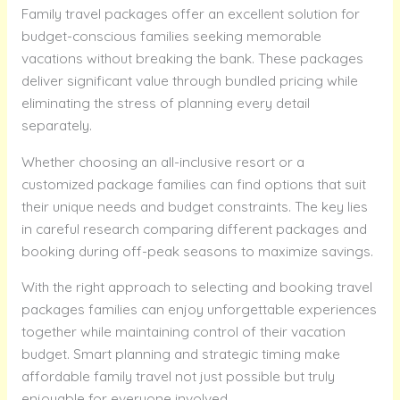
Family travel packages offer an excellent solution for
budget-conscious families seeking memorable
vacations without breaking the bank. These packages
deliver significant value through bundled pricing while
eliminating the stress of planning every detail
separately.
Whether choosing an all-inclusive resort or a
customized package families can find options that suit
their unique needs and budget constraints. The key lies
in careful research comparing different packages and
booking during off-peak seasons to maximize savings.
With the right approach to selecting and booking travel
packages families can enjoy unforgettable experiences
together while maintaining control of their vacation
budget. Smart planning and strategic timing make
affordable family travel not just possible but truly
enjoyable for everyone involved.