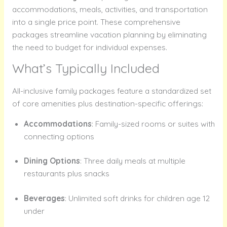
accommodations, meals, activities, and transportation
into a single price point. These comprehensive
packages streamline vacation planning by eliminating
the need to budget for individual expenses.
What’s Typically Included
All-inclusive family packages feature a standardized set
of core amenities plus destination-specific offerings:
Accommodations
: Family-sized rooms or suites with
connecting options
Dining Options
: Three daily meals at multiple
restaurants plus snacks
Beverages
: Unlimited soft drinks for children age 12
under