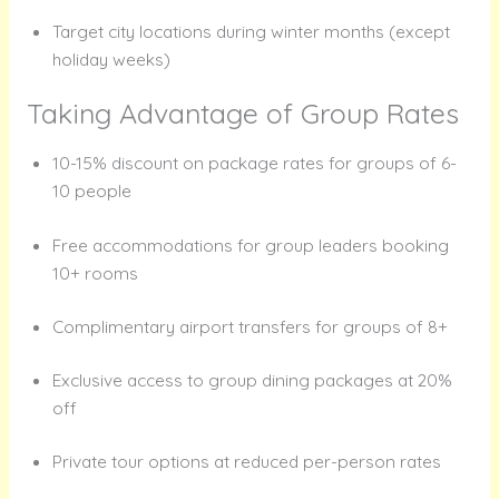
Target city locations during winter months (except
holiday weeks)
Taking Advantage of Group Rates
10-15% discount on package rates for groups of 6-
10 people
Free accommodations for group leaders booking
10+ rooms
Complimentary airport transfers for groups of 8+
Exclusive access to group dining packages at 20%
off
Private tour options at reduced per-person rates