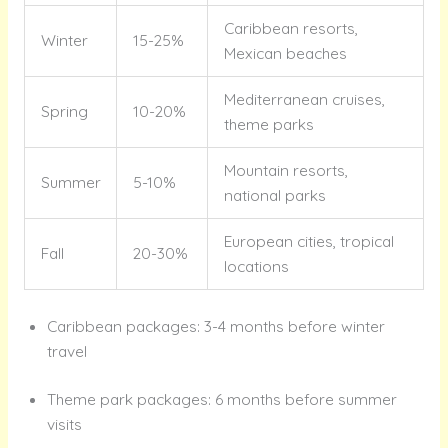
Caribbean resorts,
Winter
15-25%
Mexican beaches
Mediterranean cruises,
Spring
10-20%
theme parks
Mountain resorts,
Summer
5-10%
national parks
European cities, tropical
Fall
20-30%
locations
Caribbean packages: 3-4 months before winter
travel
Theme park packages: 6 months before summer
visits