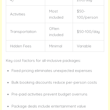
Most
$50-
Activities
included
100/person
Often
Transportation
$50-100/day
included
Hidden Fees
Minimal
Variable
Key cost factors for all-inclusive packages:
Fixed pricing eliminates unexpected expenses
Bulk booking discounts reduce per-person costs
Pre-paid activities prevent budget overruns
Package deals include entertainment value