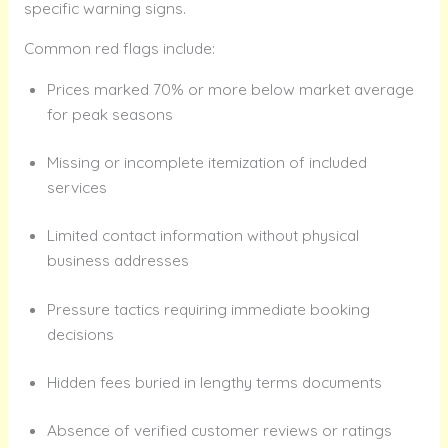
specific warning signs.
Common red flags include:
Prices marked 70% or more below market average
for peak seasons
Missing or incomplete itemization of included
services
Limited contact information without physical
business addresses
Pressure tactics requiring immediate booking
decisions
Hidden fees buried in lengthy terms documents
Absence of verified customer reviews or ratings